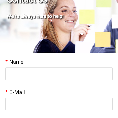
We're always here to help!
Name
E-Mail