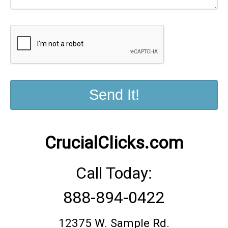
CrucialClicks.com
888-894-0422
12375 W. Sample Rd.