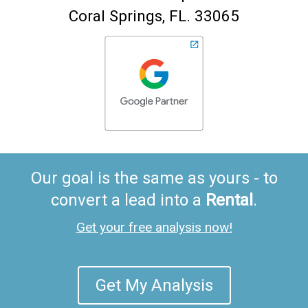
Coral Springs
FL
33065
Our goal is the same as yours - to
convert a lead into a
Rental
.
Get your free analysis now!
Get My Analysis