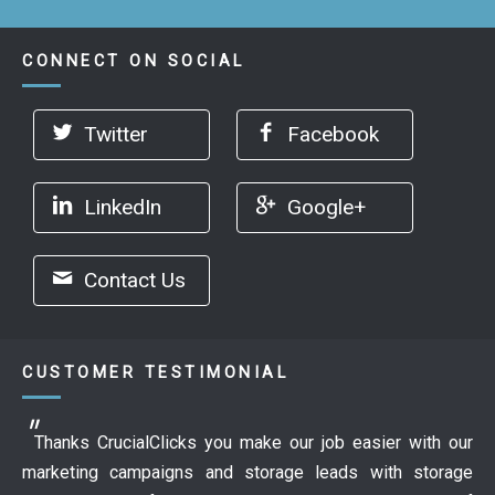
CONNECT ON SOCIAL
Twitter
Facebook
LinkedIn
Google+
Contact Us
CUSTOMER TESTIMONIAL
Thanks CrucialClicks you make our job easier with our
marketing campaigns and storage leads with storage