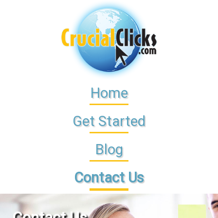
Home
Get Started
Blog
Contact Us
Contact Us