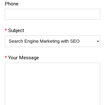
Phone
Subject
Your Message