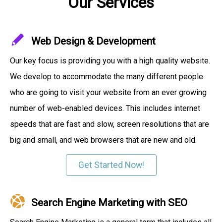
Our Services
Web Design & Development
Our key focus is providing you with a high quality website.
We develop to accommodate the many different people
who are going to visit your website from an ever growing
number of web-enabled devices. This includes internet
speeds that are fast and slow, screen resolutions that are
big and small, and web browsers that are new and old.
Get Started Now!
Search Engine Marketing with SEO