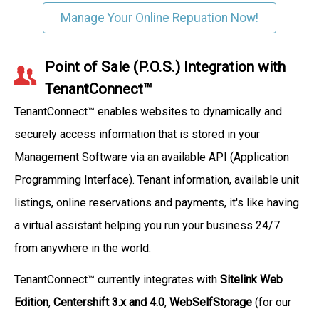
Manage Your Online Repuation Now!
Point of Sale (P.O.S.) Integration with
TenantConnect™
TenantConnect™ enables websites to dynamically and
securely access information that is stored in your
Management Software via an available API (Application
Programming Interface). Tenant information, available unit
listings, online reservations and payments, it's like having
a virtual assistant helping you run your business 24/7
from anywhere in the world.
TenantConnect™ currently integrates with
Sitelink Web
Edition
,
Centershift 3.x and 4.0
,
WebSelfStorage
(for our