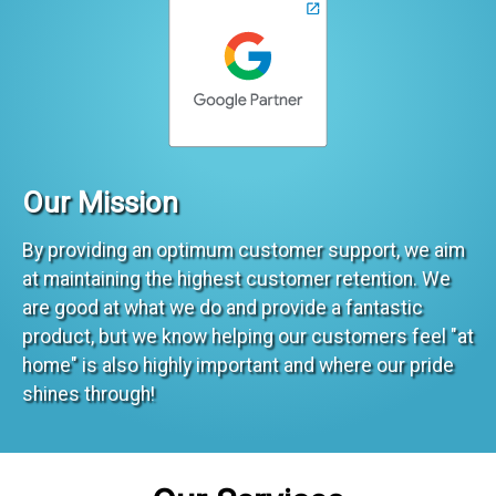
Our Mission
By providing an optimum customer support, we aim
at maintaining the highest customer retention. We
are good at what we do and provide a fantastic
product, but we know helping our customers feel "at
home" is also highly important and where our pride
shines through!