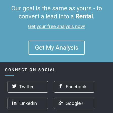
Our goal is the same as yours - to
convert a lead into a
Rental
.
Get your free analysis now!
Get My Analysis
CONNECT ON SOCIAL
Twitter
Facebook
LinkedIn
Google+