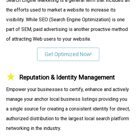
Search Engine Marketing is a general term that includes all
the efforts used to market a website to increase its
visibility. While SEO (Search Engine Optimization) is one
part of SEM, paid advertising is another proactive method
of attracting Web users to your website.
Get Optimized Now!
Reputation & Identity Management
Empower your businesses to certify, enhance and actively
manage your anchor local business listings providing you
a single source for creating a consistent identity for direct,
authorized distribution to the largest local search platform
networking in the industry.