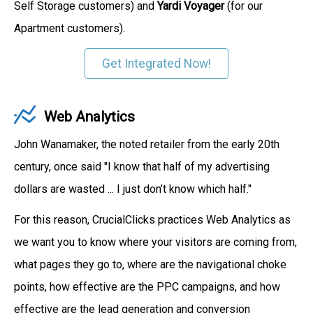
Self Storage customers) and
Yardi Voyager
(for our
Apartment customers).
Get Integrated Now!
Web Analytics
John Wanamaker, the noted retailer from the early 20th
century, once said "I know that half of my advertising
dollars are wasted ... I just don’t know which half."
For this reason, CrucialClicks practices Web Analytics as
we want you to know where your visitors are coming from,
what pages they go to, where are the navigational choke
points, how effective are the PPC campaigns, and how
effective are the lead generation and conversion