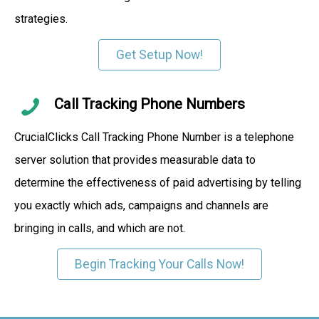
strategies.
Get Setup Now!
Call Tracking Phone Numbers
CrucialClicks Call Tracking Phone Number is a telephone
server solution that provides measurable data to
determine the effectiveness of paid advertising by telling
you exactly which ads, campaigns and channels are
bringing in calls, and which are not.
Begin Tracking Your Calls Now!