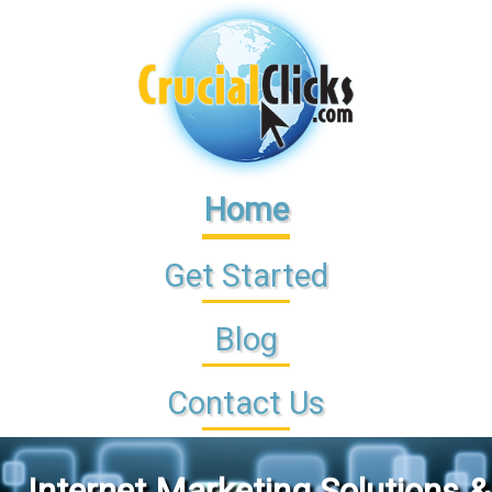
Home
Get Started
Blog
Contact Us
Internet Marketing Solutions &