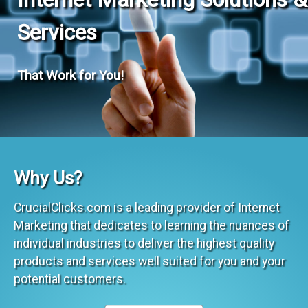
Services
That Work for You!
Why Us?
CrucialClicks.com is a leading provider of Internet
Marketing that dedicates to learning the nuances of
individual industries to deliver the highest quality
products and services well suited for you and your
potential customers.